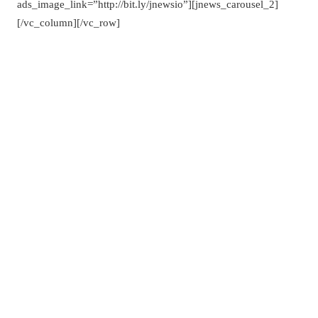
ads_image_link=”http://bit.ly/jnewsio”][jnews_carousel_2]
[/vc_column][/vc_row]