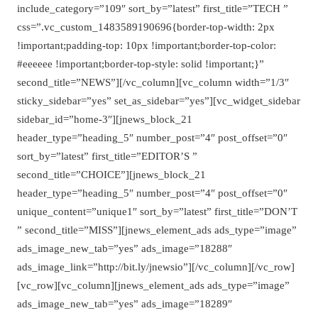
include_category=”109″ sort_by=”latest” first_title=”TECH ”
css=”.vc_custom_1483589190696{border-top-width: 2px
!important;padding-top: 10px !important;border-top-color:
#eeeeee !important;border-top-style: solid !important;}”
second_title=”NEWS”][/vc_column][vc_column width=”1/3″
sticky_sidebar=”yes” set_as_sidebar=”yes”][vc_widget_sidebar
sidebar_id=”home-3″][jnews_block_21
header_type=”heading_5″ number_post=”4″ post_offset=”0″
sort_by=”latest” first_title=”EDITOR’S ”
second_title=”CHOICE”][jnews_block_21
header_type=”heading_5″ number_post=”4″ post_offset=”0″
unique_content=”unique1″ sort_by=”latest” first_title=”DON’T
” second_title=”MISS”][jnews_element_ads ads_type=”image”
ads_image_new_tab=”yes” ads_image=”18288″
ads_image_link=”http://bit.ly/jnewsio”][/vc_column][/vc_row]
[vc_row][vc_column][jnews_element_ads ads_type=”image”
ads_image_new_tab=”yes” ads_image=”18289″