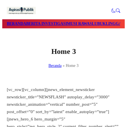
BERANDA
BERITA INVESTIGASI
MUSI RAWAS
LUBUKLINGGAU
Home 3
Beranda
»
Home 3
[vc_row][vc_column][jnews_element_newsticker
newsticker_title=”NEWSFLASH” autoplay_delay=”3000″
newsticker_animation=”vertical” number_post=”5″
post_offset=”0″ sort_by=”latest” enable_autoplay=”true”]
[jnews_hero_6 hero_margin=”5″
hero_style=”jeg_hero_style_2″ content_filter_number_alert=””