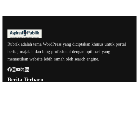
Rubrik adalah tema WordPress yang diciptakan khusus untuk portal
berita, majalah dan blog profesional dengan optimasi yang
memastikan website lebih ramah oleh search engine.
Berita Terbaru
Ratna Machmud dan Suprayitno Jalani Safari Silaturahmi ke
Pimpinan Sumsel
Apel Pagi Pemkab Musi Rawas, Bupati Lepas 57 ASN yang Pensiun
Ratna Machmud Ikuti Rakor Sumsel, Permen ESDM 14/2025 Jadi
Fokus Pembahasan
Kategori