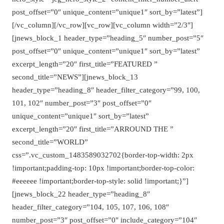
post_offset=”0″ unique_content=”unique1″ sort_by=”latest”]
[/vc_column][/vc_row][vc_row][vc_column width=”2/3″]
[jnews_block_1 header_type=”heading_5″ number_post=”5″
post_offset=”0″ unique_content=”unique1″ sort_by=”latest”
excerpt_length=”20″ first_title=”FEATURED ”
second_title=”NEWS”][jnews_block_13
header_type=”heading_8″ header_filter_category=”99, 100,
101, 102″ number_post=”3″ post_offset=”0″
unique_content=”unique1″ sort_by=”latest”
excerpt_length=”20″ first_title=”ARROUND THE ”
second_title=”WORLD”
css=”.vc_custom_1483589032702{border-top-width: 2px
!important;padding-top: 10px !important;border-top-color:
#eeeeee !important;border-top-style: solid !important;}”]
[jnews_block_22 header_type=”heading_8″
header_filter_category=”104, 105, 107, 106, 108″
number_post=”3″ post_offset=”0″ include_category=”104″