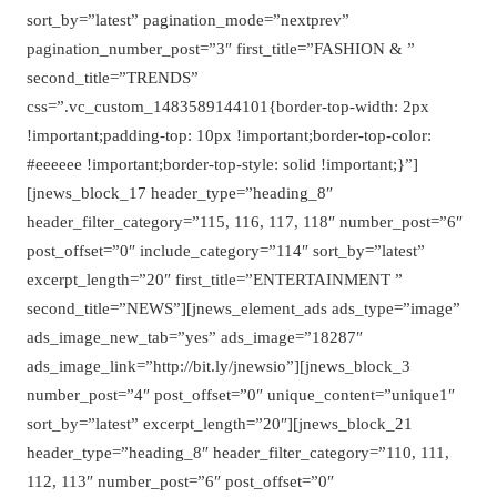
sort_by=”latest” pagination_mode=”nextprev”
pagination_number_post=”3″ first_title=”FASHION & ”
second_title=”TRENDS”
css=”.vc_custom_1483589144101{border-top-width: 2px
!important;padding-top: 10px !important;border-top-color:
#eeeeee !important;border-top-style: solid !important;}”]
[jnews_block_17 header_type=”heading_8″
header_filter_category=”115, 116, 117, 118″ number_post=”6″
post_offset=”0″ include_category=”114″ sort_by=”latest”
excerpt_length=”20″ first_title=”ENTERTAINMENT ”
second_title=”NEWS”][jnews_element_ads ads_type=”image”
ads_image_new_tab=”yes” ads_image=”18287″
ads_image_link=”http://bit.ly/jnewsio”][jnews_block_3
number_post=”4″ post_offset=”0″ unique_content=”unique1″
sort_by=”latest” excerpt_length=”20″][jnews_block_21
header_type=”heading_8″ header_filter_category=”110, 111,
112, 113″ number_post=”6″ post_offset=”0″